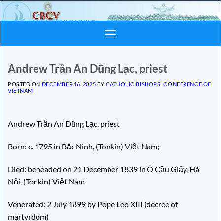
Skip
to
content
Andrew Trần An Dũng Lạc, priest
POSTED ON
DECEMBER 16, 2025
BY
CATHOLIC BISHOPS' CONFERENCE OF
VIETNAM
Andrew Trần An Dũng Lạc, priest
Born: c. 1795 in Bắc Ninh, (Tonkin) Việt Nam;
Died: beheaded on 21 December 1839 in Ô Cầu Giấy, Hà
Nội, (Tonkin) Việt Nam.
Venerated: 2 July 1899 by Pope Leo XIII (decree of
martyrdom)