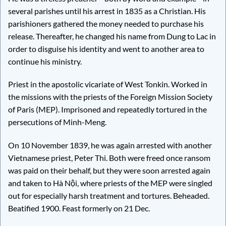
several parishes until his arrest in 1835 as a Christian. His
parishioners gathered the money needed to purchase his
release. Thereafter, he changed his name from Dung to Lac in
order to disguise his identity and went to another area to
continue his ministry.
Priest in the apostolic vicariate of West Tonkin. Worked in
the missions with the priests of the Foreign Mission Society
of Paris (MEP). Imprisoned and repeatedly tortured in the
persecutions of Minh-Meng.
On 10 November 1839, he was again arrested with another
Vietnamese priest, Peter Thi. Both were freed once ransom
was paid on their behalf, but they were soon arrested again
and taken to Hà Nội, where priests of the MEP were singled
out for especially harsh treatment and tortures. Beheaded.
Beatified 1900. Feast formerly on 21 Dec.