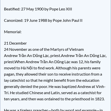
Beatified: 27 May 1900 by Pope Leo XIII
Canonized: 19 June 1988 by Pope John Paul II
Memorial:
21 December
24 November as one of the Martyrs of Vietnam
Andrew Trần An Dũng Lạc, priest.Andrew Trần An Dũng Lạc,
priest.When Andrew Trần An Dũng Lạc was 12, his family
moved to Hà Nội to find work. Although his parents were
pagan, they allowed their son to receive instruction from a
lay catechist so that he might benefit from the education
generally denied the poor. He was baptized Andrew at Vinh-
Tri. He studied Chinese and Latin, served as a catechist for
ten years, and then was ordained to the priesthood in 1823.
He was a tireless preacher—both by word and example—in