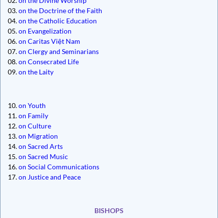
02.
on the Divine Worship
03.
on the Doctrine of the Faith
04.
on the Catholic Education
05.
on Evangelization
06.
on Caritas Việt Nam
07.
on Clergy and Seminarians
08.
on Consecrated Life
09.
on the Laity
10.
on Youth
11.
on Family
12.
on Culture
13.
on Migration
14.
on Sacred Arts
15.
on Sacred Music
16.
on Social Communications
17.
on Justice and Peace
BISHOPS