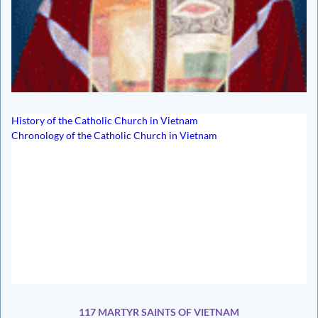
History of the Catholic Church in Vietnam
Chronology of the Catholic Church in Vietnam
117 MARTYR SAINTS OF VIETNAM