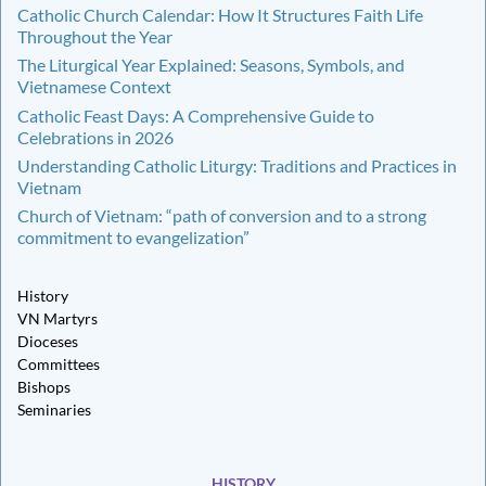
Catholic Church Calendar: How It Structures Faith Life
Throughout the Year
The Liturgical Year Explained: Seasons, Symbols, and
Vietnamese Context
Catholic Feast Days: A Comprehensive Guide to
Celebrations in 2026
Understanding Catholic Liturgy: Traditions and Practices in
Vietnam
Church of Vietnam: “path of conversion and to a strong
commitment to evangelization”
History
VN Martyrs
Dioceses
Committees
Bishops
Seminaries
HISTORY