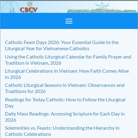
Skip
to
content
Catholic Feast Days 2026: Your Essential Guide to the
Liturgical Year for Vietnamese Catholics
Using the Catholic Liturgical Calendar for Family Prayer and
Tradition in Vietnam, 2026
Liturgical Celebrations in Vietnam: How Faith Comes Alive
in 2026
Catholic Liturgical Seasons in Vietnam: Observances and
Traditions for 2026
Readings for Today Catholic: How to Follow the Liturgical
Day
Daily Mass Readings: Accessing Scripture for Each Day in
2026
Solemnities vs. Feasts: Understanding the Hierarchy in
Catholic Celebrations