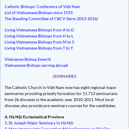
Catholic Bishops’ Conference of Việt Nam
List of Vietnamese Bishops since 1933
The Standing Committee of CBCV (term 2013-2016)
Living Vietnamese Bishops from A to D
Living Vietnamese Bishops from H to L
Living Vietnamese Bishops from M to S
Living Vietnamese Bishops from T to Y
Vietnamse Bishop Emeriti
Vietnamese Bishops serving abroad
SEMINARIES
The Catholic Church in Việt Nam now has eight regional major
seminaries providing priestly formation for 11.713 seminarians
from 26 dioceses in the academic year 2010-2011. Most local
dioceses also provide pre-seminary courses for the candidates.
A. Hà Nội Ecclesiastical Province
1.
St. Joseph Major Seminary in Hà Nội
2.
Mary Immaculate Conception Major Seminary in Bùi Chu