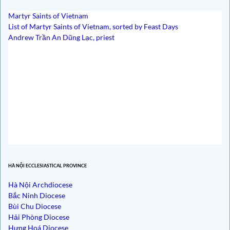
Martyr Saints of Vietnam
List of Martyr Saints of Vietnam, sorted by Feast Days
Andrew Trần An Dũng Lạc, priest
HÀ NỘI ECCLESIASTICAL PROVINCE
Hà Nội Archdiocese
Bắc Ninh Diocese
Bùi Chu Diocese
Hải Phòng Diocese
Hưng Hoá Diocese