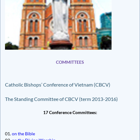
COMMITTEES
Catholic Bishops’ Conference of Vietnam (CBCV)
The Standing Committee of CBCV (term 2013-2016)
17 Conference Committees:
01.
on the Bible