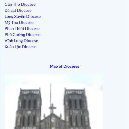
Cần Thơ Diocese
Đà Lạt Diocese
Long Xuyên Diocese
Mỹ Tho Diocese
Phan Thiết Diocese
Phú Cường Diocese
Vĩnh Long Diocese
Xuân Lộc Diocese
Map of Dioceses