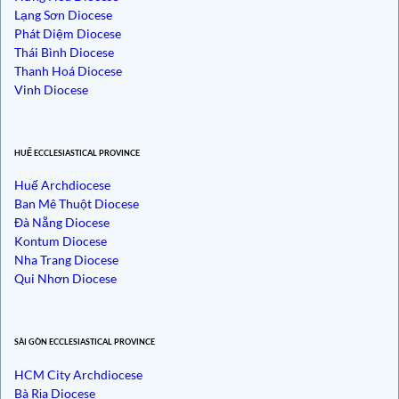
Lạng Sơn Diocese
Phát Diệm Diocese
Thái Bình Diocese
Thanh Hoá Diocese
Vinh Diocese
HUẾ ECCLESIASTICAL PROVINCE
Huế Archdiocese
Ban Mê Thuột Diocese
Đà Nẵng Diocese
Kontum Diocese
Nha Trang Diocese
Qui Nhơn Diocese
SÀI GÒN ECCLESIASTICAL PROVINCE
HCM City Archdiocese
Bà Rịa Diocese