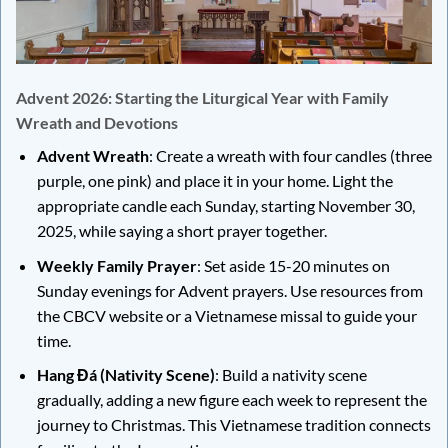
Advent 2026: Starting the Liturgical Year with Family
Wreath and Devotions
Advent Wreath
: Create a wreath with four candles (three
purple, one pink) and place it in your home. Light the
appropriate candle each Sunday, starting November 30,
2025, while saying a short prayer together.
Weekly Family Prayer
: Set aside 15-20 minutes on
Sunday evenings for Advent prayers. Use resources from
the CBCV website or a Vietnamese missal to guide your
time.
Hang Đá (Nativity Scene)
: Build a nativity scene
gradually, adding a new figure each week to represent the
journey to Christmas. This Vietnamese tradition connects