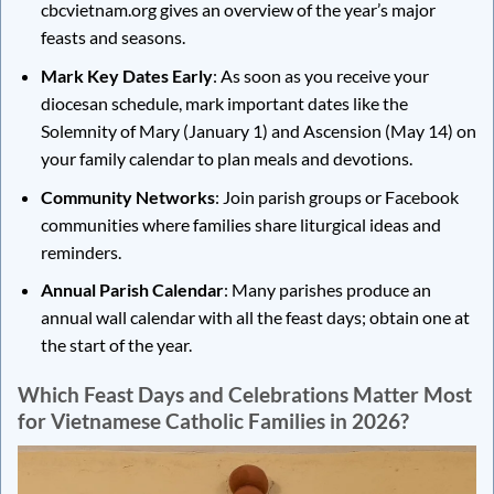
cbcvietnam.org gives an overview of the year’s major
feasts and seasons.
Mark Key Dates Early
: As soon as you receive your
diocesan schedule, mark important dates like the
Solemnity of Mary (January 1) and Ascension (May 14) on
your family calendar to plan meals and devotions.
Community Networks
: Join parish groups or Facebook
communities where families share liturgical ideas and
reminders.
Annual Parish Calendar
: Many parishes produce an
annual wall calendar with all the feast days; obtain one at
the start of the year.
Which Feast Days and Celebrations Matter Most
for Vietnamese Catholic Families in 2026?