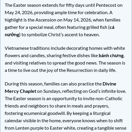
The Easter season extends for fifty days until Pentecost on
May 24, 2026, providing ample time for celebration. A
highlight is the Ascension on May 14, 2026, when families
gather for a special meal, often featuring grilled fish (
cá
nướng
) to symbolize Christ’s ascent to heaven.
Vietnamese traditions include decorating homes with white
flowers and candles, sharing festive dishes like
bánh chưng
,
and visiting relatives to spread the good news. The season is
a time to live out the joy of the Resurrection in daily life.
During this season, families can also practice the
Divine
Mercy Chaplet
on Sundays, reflecting on God’s infinite love.
The Easter season is an opportunity to invite non-Catholic
friends and neighbors to share in meals and prayers,
fostering ecumenical goodwill. By keeping a liturgical
calendar visible in the home, everyone knows when to shift
from Lenten purple to Easter white, creating a tangible sense