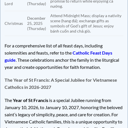
promise to return while enjoying cá
Lord
(Thursday)
nướng.
Attend Midnight Mass; display a nativity
December
scene (hang đá); exchange gifts as
Christmas
25, 2025
symbols of God’s gift of Jesus; enjoy
(Thursday)
bánh cuốn and chả giò.
For a comprehensive list of all feast days, including
solemnities and feasts, refer to the
Catholic Feast Days
guide
. These celebrations anchor the family in the liturgical
year and create opportunities for faith formation.
The Year of St Francis: A Special Jubilee for Vietnamese
Catholics in 2026-2027
The
Year of St Francis
is a special Jubilee running from
January 10, 2026, to January 10, 2027, honoring the beloved
saint’s legacy of simplicity, peace, and care for creation. For
Vietnamese Catholic families, this is a unique opportunity to