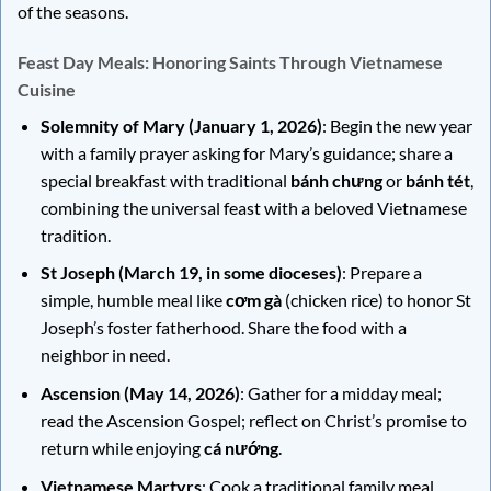
of the seasons.
Feast Day Meals: Honoring Saints Through Vietnamese
Cuisine
Solemnity of Mary (January 1, 2026)
: Begin the new year
with a family prayer asking for Mary’s guidance; share a
special breakfast with traditional
bánh chưng
or
bánh tét
,
combining the universal feast with a beloved Vietnamese
tradition.
St Joseph (March 19, in some dioceses)
: Prepare a
simple, humble meal like
cơm gà
(chicken rice) to honor St
Joseph’s foster fatherhood. Share the food with a
neighbor in need.
Ascension (May 14, 2026)
: Gather for a midday meal;
read the Ascension Gospel; reflect on Christ’s promise to
return while enjoying
cá nướng
.
Vietnamese Martyrs
: Cook a traditional family meal,