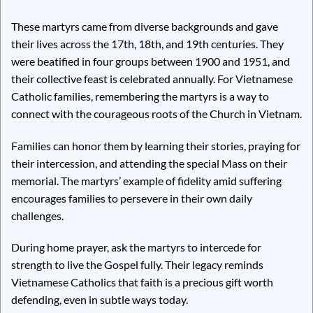
These martyrs came from diverse backgrounds and gave
their lives across the 17th, 18th, and 19th centuries. They
were beatified in four groups between 1900 and 1951, and
their collective feast is celebrated annually. For Vietnamese
Catholic families, remembering the martyrs is a way to
connect with the courageous roots of the Church in Vietnam.
Families can honor them by learning their stories, praying for
their intercession, and attending the special Mass on their
memorial. The martyrs’ example of fidelity amid suffering
encourages families to persevere in their own daily
challenges.
During home prayer, ask the martyrs to intercede for
strength to live the Gospel fully. Their legacy reminds
Vietnamese Catholics that faith is a precious gift worth
defending, even in subtle ways today.