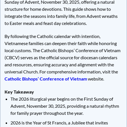
Sunday of Advent, November 30, 2025, offering a natural
structure for home devotions. This guide shows how to
integrate the seasons into family life, from Advent wreaths
to Easter meals and feast day celebrations.
By following the Catholic calendar with intention,
Vietnamese families can deepen their faith while honoring
local customs. The Catholic Bishops’ Conference of Vietnam
(CBCV) serves as the official source for diocesan calendars
and resources, ensuring accuracy and alignment with the
universal Church. For comprehensive information, visit the
Catholic Bishops’ Conference of Vietnam
website.
Key Takeaway
The 2026 liturgical year begins on the First Sunday of
Advent, November 30, 2025, providing a natural rhythm
for family prayer throughout the year.
2026 is the Year of St Francis, a Jubilee that invites