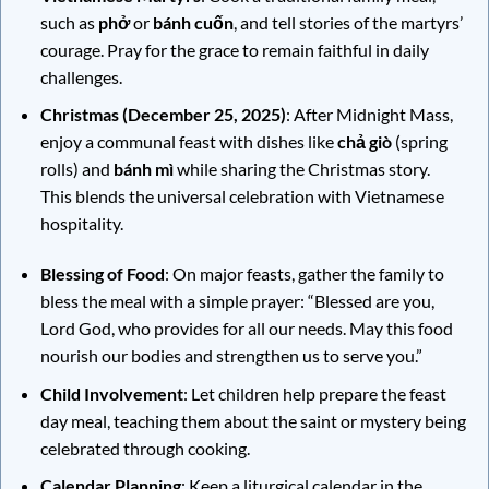
such as
phở
or
bánh cuốn
, and tell stories of the martyrs’
courage. Pray for the grace to remain faithful in daily
challenges.
Christmas (December 25, 2025)
: After Midnight Mass,
enjoy a communal feast with dishes like
chả giò
(spring
rolls) and
bánh mì
while sharing the Christmas story.
This blends the universal celebration with Vietnamese
hospitality.
Blessing of Food
: On major feasts, gather the family to
bless the meal with a simple prayer: “Blessed are you,
Lord God, who provides for all our needs. May this food
nourish our bodies and strengthen us to serve you.”
Child Involvement
: Let children help prepare the feast
day meal, teaching them about the saint or mystery being
celebrated through cooking.
Calendar Planning
: Keep a liturgical calendar in the