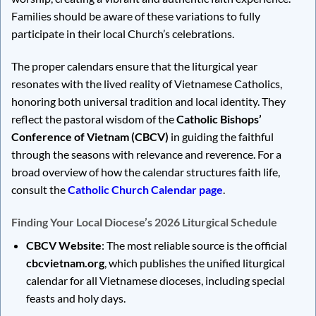
Families should be aware of these variations to fully
participate in their local Church’s celebrations.
The proper calendars ensure that the liturgical year
resonates with the lived reality of Vietnamese Catholics,
honoring both universal tradition and local identity. They
reflect the pastoral wisdom of the
Catholic Bishops’
Conference of Vietnam (CBCV)
in guiding the faithful
through the seasons with relevance and reverence. For a
broad overview of how the calendar structures faith life,
consult the
Catholic Church Calendar page
.
Finding Your Local Diocese’s 2026 Liturgical Schedule
CBCV Website
: The most reliable source is the official
cbcvietnam.org
, which publishes the unified liturgical
calendar for all Vietnamese dioceses, including special
feasts and holy days.