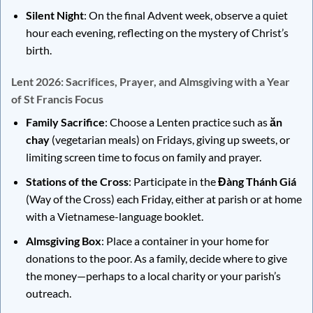
Silent Night
: On the final Advent week, observe a quiet
hour each evening, reflecting on the mystery of Christ’s
birth.
Lent 2026: Sacrifices, Prayer, and Almsgiving with a Year
of St Francis Focus
Family Sacrifice
: Choose a Lenten practice such as
ăn
chay
(vegetarian meals) on Fridays, giving up sweets, or
limiting screen time to focus on family and prayer.
Stations of the Cross
: Participate in the
Đàng Thánh Giá
(Way of the Cross) each Friday, either at parish or at home
with a Vietnamese-language booklet.
Almsgiving Box
: Place a container in your home for
donations to the poor. As a family, decide where to give
the money—perhaps to a local charity or your parish’s
outreach.