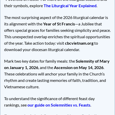
their symbols, explore
The Liturgical Year Explained
.
The most surprising aspect of the 2026 liturgical calendar is
its alignment with the
Year of St Francis
—a Jubilee that
offers special graces for families seeking simplicity and peace.
This unexpected overlap enriches the spiritual opportunities
of the year. Take action today: visit
cbcvietnam.org
to
download your diocesan liturgical calendar.
Mark two key dates for family meals: the
Solemnity of Mary
on January 1, 2026
, and the
Ascension on May 14, 2026
.
These celebrations will anchor your family in the Church’s
rhythm and create lasting memories of faith, tradition, and
Vietnamese culture.
To understand the significance of different feast day
rankings, see
our guide on Solemnities vs. Feasts
.