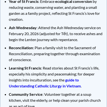
Year of St Francis
: Embrace
ecological conversion
by
reducing waste, conserving water, and planting a small
garden as a family project, reflecting St Francis’s love for
creation.
Ash Wednesday
: Attend the Ash Wednesday service on
February 20, 2026 (adjusted for Tết), to receive ashes and
begin the Lenten journey with repentance.
Reconciliation
: Plan a family visit to the Sacrament of
Reconciliation, preparing together through examination
of conscience.
Learning St Francis
: Read stories about St Francis’s life,
especially his simplicity and peacemaking; for deeper
insights into inculturation, see the
guide to
Understanding Catholic Liturgy in Vietnam
.
Community Service
: Volunteer together at a soup
kitchen, visit the elderly, or help clean your parish church
as an act of love.