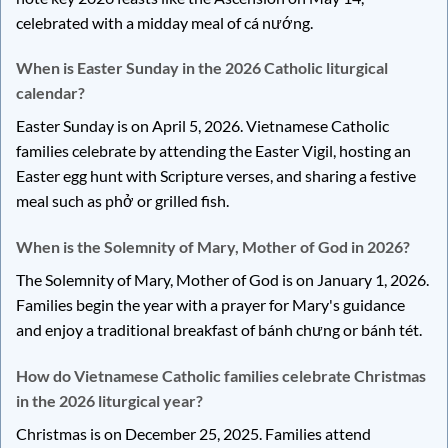
celebrated with a midday meal of cá nướng.
When is Easter Sunday in the 2026 Catholic liturgical
calendar?
Easter Sunday is on April 5, 2026. Vietnamese Catholic
families celebrate by attending the Easter Vigil, hosting an
Easter egg hunt with Scripture verses, and sharing a festive
meal such as phở or grilled fish.
When is the Solemnity of Mary, Mother of God in 2026?
The Solemnity of Mary, Mother of God is on January 1, 2026.
Families begin the year with a prayer for Mary's guidance
and enjoy a traditional breakfast of bánh chưng or bánh tét.
How do Vietnamese Catholic families celebrate Christmas
in the 2026 liturgical year?
Christmas is on December 25, 2025. Families attend