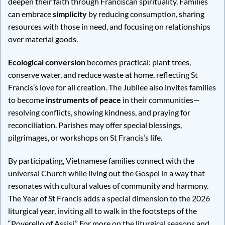
deepen their faith through Franciscan spirituality. Families
can embrace
simplicity
by reducing consumption, sharing
resources with those in need, and focusing on relationships
over material goods.
Ecological conversion
becomes practical: plant trees,
conserve water, and reduce waste at home, reflecting St
Francis’s love for all creation. The Jubilee also invites families
to become
instruments of peace
in their communities—
resolving conflicts, showing kindness, and praying for
reconciliation. Parishes may offer special blessings,
pilgrimages, or workshops on St Francis’s life.
By participating, Vietnamese families connect with the
universal Church while living out the Gospel in a way that
resonates with cultural values of community and harmony.
The Year of St Francis adds a special dimension to the 2026
liturgical year, inviting all to walk in the footsteps of the
“Poverello of Assisi.” For more on the liturgical seasons and