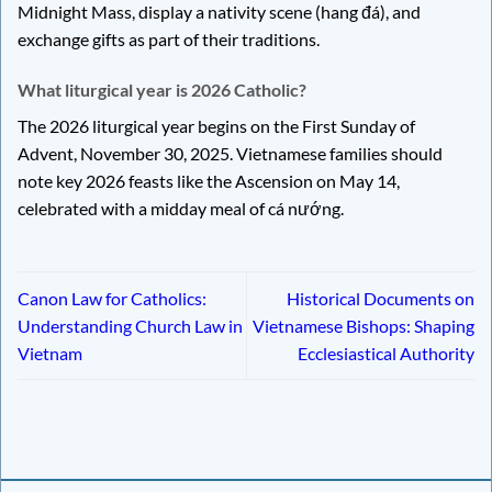
Midnight Mass, display a nativity scene (hang đá), and
exchange gifts as part of their traditions.
What liturgical year is 2026 Catholic?
The 2026 liturgical year begins on the First Sunday of
Advent, November 30, 2025. Vietnamese families should
note key 2026 feasts like the Ascension on May 14,
celebrated with a midday meal of cá nướng.
Canon Law for Catholics:
Historical Documents on
Understanding Church Law in
Vietnamese Bishops: Shaping
Vietnam
Ecclesiastical Authority