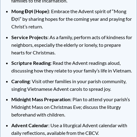
families to the Incarnation.
Mong Đợi (Hope)
: Embrace the Advent spirit of “Mong
Đợi” by sharing hopes for the coming year and praying for
Christ’s return.
Service Projects
: As a family, perform acts of kindness for
neighbors, especially the elderly or lonely, to prepare
hearts for Christmas.
Scripture Reading
: Read the Advent readings aloud,
discussing how they relate to your family’s life in Vietnam.
Caroling
: Visit other families in your parish community,
singing Vietnamese Advent carols to spread joy.
Midnight Mass Preparation
: Plan to attend your parish’s
Midnight Mass on Christmas Eve; discuss the liturgy
beforehand with children.
Advent Calendar
: Use a liturgical Advent calendar with
daily reflections, available from the CBCV.