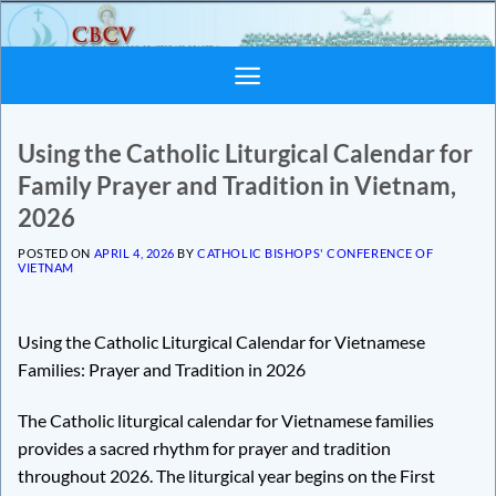
Skip
to
content
Using the Catholic Liturgical Calendar for
Family Prayer and Tradition in Vietnam,
2026
POSTED ON
APRIL 4, 2026
BY
CATHOLIC BISHOPS' CONFERENCE OF
VIETNAM
Using the Catholic Liturgical Calendar for Vietnamese
Families: Prayer and Tradition in 2026
The Catholic liturgical calendar for Vietnamese families
provides a sacred rhythm for prayer and tradition
throughout 2026. The liturgical year begins on the First