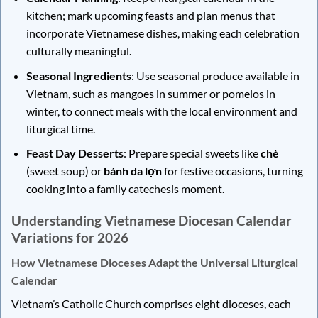
kitchen; mark upcoming feasts and plan menus that
incorporate Vietnamese dishes, making each celebration
culturally meaningful.
Seasonal Ingredients
: Use seasonal produce available in
Vietnam, such as mangoes in summer or pomelos in
winter, to connect meals with the local environment and
liturgical time.
Feast Day Desserts
: Prepare special sweets like
chè
(sweet soup) or
bánh da lợn
for festive occasions, turning
cooking into a family catechesis moment.
Understanding Vietnamese Diocesan Calendar
Variations for 2026
How Vietnamese Dioceses Adapt the Universal Liturgical
Calendar
Vietnam’s Catholic Church comprises eight dioceses, each