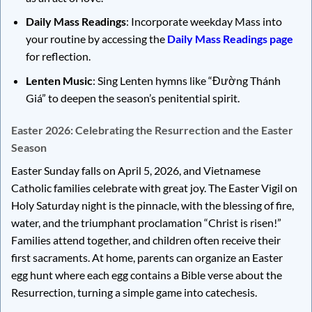
Daily Mass Readings
: Incorporate weekday Mass into
your routine by accessing the
Daily Mass Readings page
for reflection.
Lenten Music
: Sing Lenten hymns like “Đường Thánh
Giá” to deepen the season’s penitential spirit.
Easter 2026: Celebrating the Resurrection and the Easter
Season
Easter Sunday falls on April 5, 2026, and Vietnamese
Catholic families celebrate with great joy. The Easter Vigil on
Holy Saturday night is the pinnacle, with the blessing of fire,
water, and the triumphant proclamation “Christ is risen!”
Families attend together, and children often receive their
first sacraments. At home, parents can organize an Easter
egg hunt where each egg contains a Bible verse about the
Resurrection, turning a simple game into catechesis.