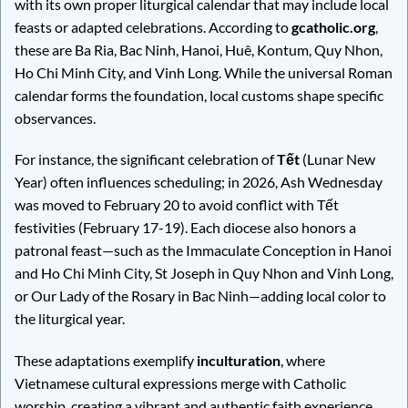
with its own proper liturgical calendar that may include local
feasts or adapted celebrations. According to
gcatholic.org
,
these are Ba Ria, Bac Ninh, Hanoi, Huê, Kontum, Quy Nhon,
Ho Chi Minh City, and Vinh Long. While the universal Roman
calendar forms the foundation, local customs shape specific
observances.
For instance, the significant celebration of
Tết
(Lunar New
Year) often influences scheduling; in 2026, Ash Wednesday
was moved to February 20 to avoid conflict with Tết
festivities (February 17-19). Each diocese also honors a
patronal feast—such as the Immaculate Conception in Hanoi
and Ho Chi Minh City, St Joseph in Quy Nhon and Vinh Long,
or Our Lady of the Rosary in Bac Ninh—adding local color to
the liturgical year.
These adaptations exemplify
inculturation
, where
Vietnamese cultural expressions merge with Catholic
worship, creating a vibrant and authentic faith experience.