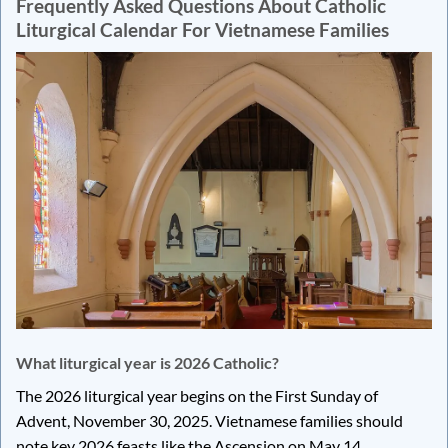
Frequently Asked Questions About Catholic
Liturgical Calendar For Vietnamese Families
What liturgical year is 2026 Catholic?
The 2026 liturgical year begins on the First Sunday of
Advent, November 30, 2025. Vietnamese families should
note key 2026 feasts like the Ascension on May 14,