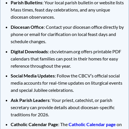
Parish Bulletins
: Your local parish bulletin or website lists
Mass times, feast day celebrations, and any unique
diocesan observances.
Diocesan Office
: Contact your diocesan office directly by
phone or email for clarification on local feast days and
schedule changes.
Digital Downloads
: cbcvietnam.org offers printable PDF
calendars that families can post in their homes for easy
reference throughout the year.
Social Media Updates
: Follow the CBCV’s official social
media accounts for real-time updates on liturgical events
and special Jubilee celebrations.
Ask Parish Leaders
: Your priest, catechist, or parish
secretary can provide details about diocesan-specific
traditions for 2026.
Catholic Calendar Page
: The
Catholic Calendar page
on