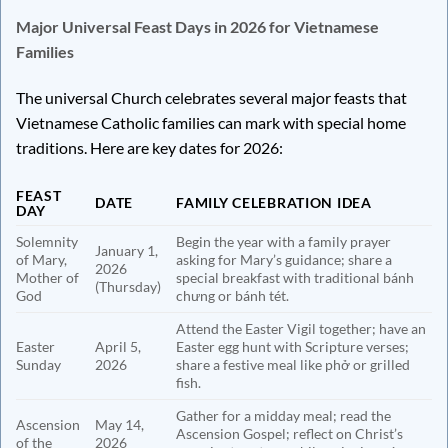
Major Universal Feast Days in 2026 for Vietnamese
Families
The universal Church celebrates several major feasts that
Vietnamese Catholic families can mark with special home
traditions. Here are key dates for 2026:
FEAST
DATE
FAMILY CELEBRATION IDEA
DAY
Solemnity
Begin the year with a family prayer
January 1,
of Mary,
asking for Mary’s guidance; share a
2026
Mother of
special breakfast with traditional bánh
(Thursday)
God
chưng or bánh tét.
Attend the Easter Vigil together; have an
Easter
April 5,
Easter egg hunt with Scripture verses;
Sunday
2026
share a festive meal like phở or grilled
fish.
Gather for a midday meal; read the
Ascension
May 14,
Ascension Gospel; reflect on Christ’s
of the
2026