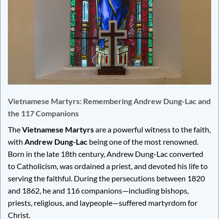
Vietnamese Martyrs: Remembering Andrew Dung-Lac and
the 117 Companions
The
Vietnamese Martyrs
are a powerful witness to the faith,
with
Andrew Dung-Lac
being one of the most renowned.
Born in the late 18th century, Andrew Dung-Lac converted
to Catholicism, was ordained a priest, and devoted his life to
serving the faithful. During the persecutions between 1820
and 1862, he and 116 companions—including bishops,
priests, religious, and laypeople—suffered martyrdom for
Christ.