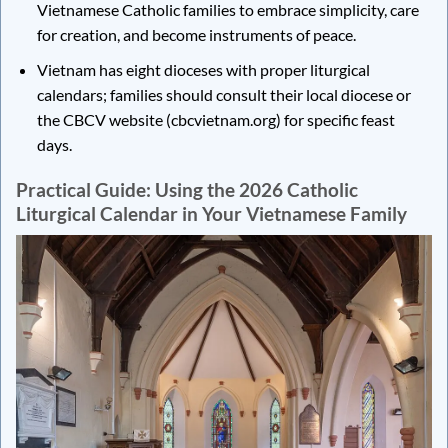
Vietnamese Catholic families to embrace simplicity, care
for creation, and become instruments of peace.
Vietnam has eight dioceses with proper liturgical
calendars; families should consult their local diocese or
the CBCV website (cbcvietnam.org) for specific feast
days.
Practical Guide: Using the 2026 Catholic
Liturgical Calendar in Your Vietnamese Family