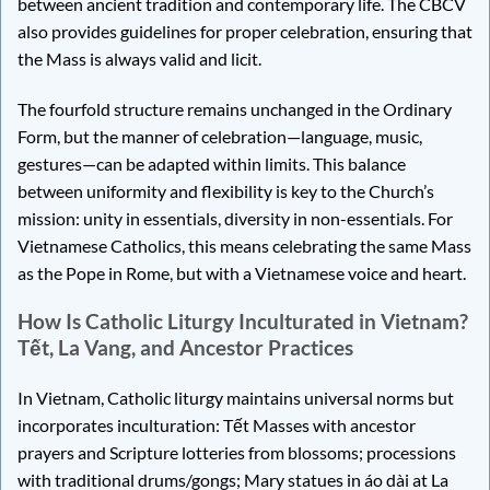
between ancient tradition and contemporary life. The CBCV
also provides guidelines for proper celebration, ensuring that
the Mass is always valid and licit.
The fourfold structure remains unchanged in the Ordinary
Form, but the manner of celebration—language, music,
gestures—can be adapted within limits. This balance
between uniformity and flexibility is key to the Church’s
mission: unity in essentials, diversity in non-essentials. For
Vietnamese Catholics, this means celebrating the same Mass
as the Pope in Rome, but with a Vietnamese voice and heart.
How Is Catholic Liturgy Inculturated in Vietnam?
Tết, La Vang, and Ancestor Practices
In Vietnam, Catholic liturgy maintains universal norms but
incorporates inculturation: Tết Masses with ancestor
prayers and Scripture lotteries from blossoms; processions
with traditional drums/gongs; Mary statues in áo dài at La