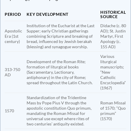
HISTORICAL
PERIOD
KEY DEVELOPMENT
SOURCE
Institution of the Eucharist at the Last
Didache (c. 80
Apostolic
Supper; early Christian gatherings
AD); St. Justin
Era (1st
combining Scripture and breaking of
Martyr, First
century)
bread, influenced by Jewish berakah
Apology (c.
(blessing) and synagogue worship.
155 AD)
Various
Development of the Roman Rite;
liturgical
formation of liturgical books
manuscripts;
313-750
(Sacramentary, Lectionary,
“New
AD
antiphonary) in the city of Rome;
Catholic
spread throughout the Latin Church.
Encyclopedia”
(1967)
Standardization of the Tridentine
Mass by Pope Pius V through the
Roman Missal
apostolic constitution Quo primum,
of 1570; “Quo
1570
mandating the Roman Missal for
primum”
universal use except where rites of
(1570)
two centuries’ antiquity existed.