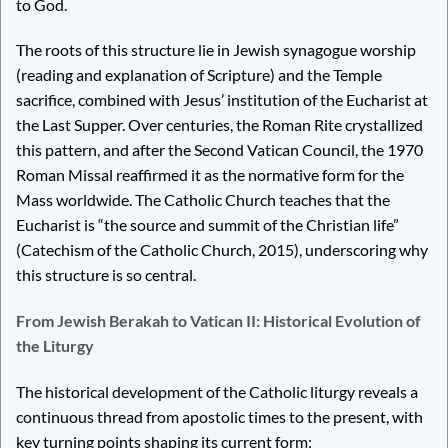
to God.
The roots of this structure lie in Jewish synagogue worship
(reading and explanation of Scripture) and the Temple
sacrifice, combined with Jesus’ institution of the Eucharist at
the Last Supper. Over centuries, the Roman Rite crystallized
this pattern, and after the Second Vatican Council, the 1970
Roman Missal reaffirmed it as the normative form for the
Mass worldwide. The Catholic Church teaches that the
Eucharist is “the source and summit of the Christian life”
(Catechism of the Catholic Church, 2015), underscoring why
this structure is so central.
From Jewish Berakah to Vatican II: Historical Evolution of
the Liturgy
The historical development of the Catholic liturgy reveals a
continuous thread from apostolic times to the present, with
key turning points shaping its current form: