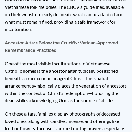
Vietnamese folk melodies. The CBCV’s guidelines, available
on their website, clearly delineate what can be adapted and
what must remain fixed, providing a safe framework for
inculturation.
Ancestor Altars Below the Crucifix: Vatican-Approved
Remembrance Practices
One of the most visible inculturations in Vietnamese
Catholic homes is the ancestor altar, typically positioned
beneath a crucifix or an image of Christ. This spatial
arrangement symbolically places the veneration of ancestors
within the context of Christ’s redemption—honoring the
dead while acknowledging God as the source of all life.
On these altars, families display photographs of deceased
loved ones, along with candles, incense, and offerings like
fruit or flowers. Incense is burned during prayers, especially