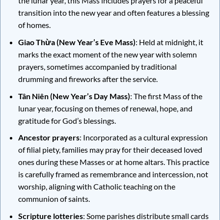
the lunar year, this Mass includes prayers for a peaceful
transition into the new year and often features a blessing
of homes.
Giao Thừa (New Year’s Eve Mass)
: Held at midnight, it
marks the exact moment of the new year with solemn
prayers, sometimes accompanied by traditional
drumming and fireworks after the service.
Tân Niên (New Year’s Day Mass)
: The first Mass of the
lunar year, focusing on themes of renewal, hope, and
gratitude for God’s blessings.
Ancestor prayers
: Incorporated as a cultural expression
of filial piety, families may pray for their deceased loved
ones during these Masses or at home altars. This practice
is carefully framed as remembrance and intercession, not
worship, aligning with Catholic teaching on the
communion of saints.
Scripture lotteries
: Some parishes distribute small cards