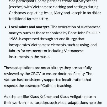
clad participants. Some parishes create nativity scenes
(crèches) with Vietnamese clothing and settings during
Christmas, depicting Jesus, Mary, and Joseph in áo dài or
traditional farmer attire.
Local saints and martyrs
: The veneration of Vietnamese
martyrs, such as those canonized by Pope John Paul II in
1988, is expressed through art and liturgy that
incorporates Vietnamese elements, such as using local
fabrics for vestments or including Vietnamese
instruments in the music.
These adaptations are not arbitrary; they are carefully
reviewed by the CBCV to ensure doctrinal fidelity. The
Vatican has consistently supported inculturation that
respects the essence of Catholic teaching.
As scholars like Klaus Krämer and Klaus Vellguth note in
their work on inculturation, such visual adaptations help the