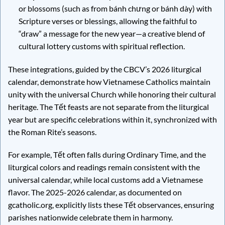
or blossoms (such as from bánh chưng or bánh dày) with
Scripture verses or blessings, allowing the faithful to
“draw” a message for the new year—a creative blend of
cultural lottery customs with spiritual reflection.
These integrations, guided by the CBCV’s 2026 liturgical
calendar, demonstrate how Vietnamese Catholics maintain
unity with the universal Church while honoring their cultural
heritage. The Tết feasts are not separate from the liturgical
year but are specific celebrations within it, synchronized with
the Roman Rite’s seasons.
For example, Tết often falls during Ordinary Time, and the
liturgical colors and readings remain consistent with the
universal calendar, while local customs add a Vietnamese
flavor. The 2025-2026 calendar, as documented on
gcatholic.org, explicitly lists these Tết observances, ensuring
parishes nationwide celebrate them in harmony.