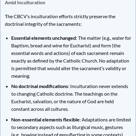
Amid Inculturation
The CBCV’s inculturation efforts strictly preserve the
doctrinal integrity of the sacraments:
Essential elements unchanged
: The matter (e.g., water for
Baptism, bread and wine for Eucharist) and form (the
essential words and actions) of each sacrament remain
exactly as defined by the Catholic Church. No adaptation
is permitted that would alter the sacrament’s validity or
meaning.
No doctrinal modifications
: Inculturation never extends
to changing Catholic doctrine. The teachings on the
Eucharist, salvation, or the nature of God are held
constant across all cultures.
Non-essential elements flexible
: Adaptations are limited
to secondary aspects such as liturgical music, gestures
(e.g., bowing instead of genuflecting in some contexts),