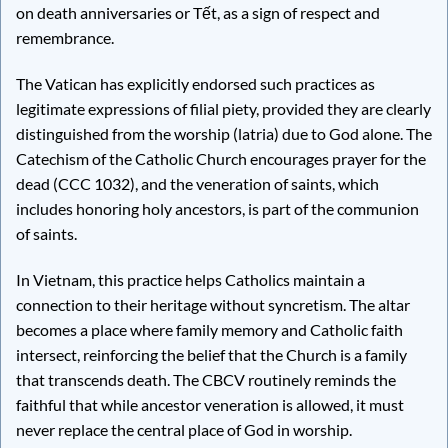
on death anniversaries or Tết, as a sign of respect and
remembrance.
The Vatican has explicitly endorsed such practices as
legitimate expressions of filial piety, provided they are clearly
distinguished from the worship (latria) due to God alone. The
Catechism of the Catholic Church encourages prayer for the
dead (CCC 1032), and the veneration of saints, which
includes honoring holy ancestors, is part of the communion
of saints.
In Vietnam, this practice helps Catholics maintain a
connection to their heritage without syncretism. The altar
becomes a place where family memory and Catholic faith
intersect, reinforcing the belief that the Church is a family
that transcends death. The CBCV routinely reminds the
faithful that while ancestor veneration is allowed, it must
never replace the central place of God in worship.