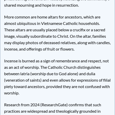
shared mourning and hope in resurrection.
More common are home altars for ancestors, which are
almost ubiquitous in Vietnamese Catholic households.
These altars are usually placed below a crucifix or a sacred
image, visually subordinate to Christ. On the altar, families
may display photos of deceased relatives, along with candles,
incense, and offerings of fruit or flowers.
Incense is burned as a sign of remembrance and respect, not
as an act of worship. The Catholic Church distinguishes
between latria (worship due to God alone) and dulia
(veneration of saints) and even allows for expressions of filial
piety toward ancestors, provided they are not confused with
worship.
Research from 2024 (ResearchGate) confirms that such
practices are widespread and theologically grounded in