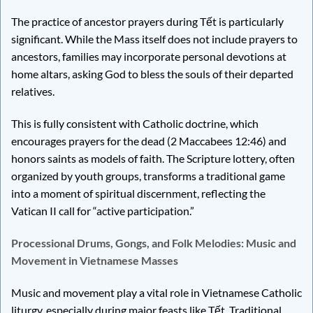
The practice of ancestor prayers during Tết is particularly
significant. While the Mass itself does not include prayers to
ancestors, families may incorporate personal devotions at
home altars, asking God to bless the souls of their departed
relatives.
This is fully consistent with Catholic doctrine, which
encourages prayers for the dead (2 Maccabees 12:46) and
honors saints as models of faith. The Scripture lottery, often
organized by youth groups, transforms a traditional game
into a moment of spiritual discernment, reflecting the
Vatican II call for “active participation.”
Processional Drums, Gongs, and Folk Melodies: Music and
Movement in Vietnamese Masses
Music and movement play a vital role in Vietnamese Catholic
liturgy, especially during major feasts like Tết. Traditional