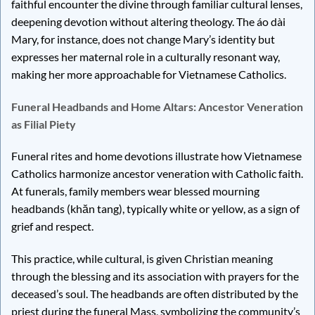
faithful encounter the divine through familiar cultural lenses,
deepening devotion without altering theology. The áo dài
Mary, for instance, does not change Mary’s identity but
expresses her maternal role in a culturally resonant way,
making her more approachable for Vietnamese Catholics.
Funeral Headbands and Home Altars: Ancestor Veneration
as Filial Piety
Funeral rites and home devotions illustrate how Vietnamese
Catholics harmonize ancestor veneration with Catholic faith.
At funerals, family members wear blessed mourning
headbands (khăn tang), typically white or yellow, as a sign of
grief and respect.
This practice, while cultural, is given Christian meaning
through the blessing and its association with prayers for the
deceased’s soul. The headbands are often distributed by the
priest during the funeral Mass, symbolizing the community’s