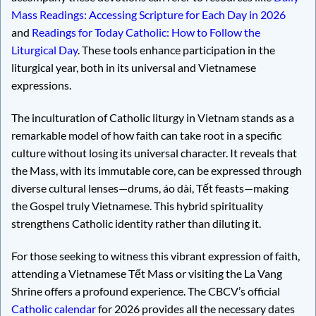
Mass Readings: Accessing Scripture for Each Day in 2026
and
Readings for Today Catholic: How to Follow the
Liturgical Day
. These tools enhance participation in the
liturgical year, both in its universal and Vietnamese
expressions.
The inculturation of Catholic liturgy in Vietnam stands as a
remarkable model of how faith can take root in a specific
culture without losing its universal character. It reveals that
the Mass, with its immutable core, can be expressed through
diverse cultural lenses—drums, áo dài, Tết feasts—making
the Gospel truly Vietnamese. This hybrid spirituality
strengthens Catholic identity rather than diluting it.
For those seeking to witness this vibrant expression of faith,
attending a Vietnamese Tết Mass or visiting the La Vang
Shrine offers a profound experience. The CBCV’s official
Catholic calendar
for 2026 provides all the necessary dates