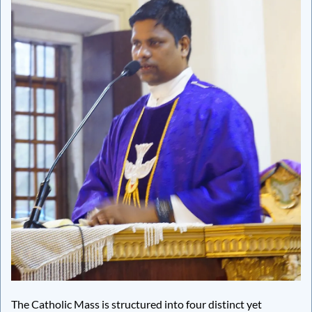
The Catholic Mass is structured into four distinct yet