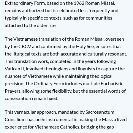
Extraordinary Form, based on the 1962 Roman Missal,
remains authorized but is celebrated less frequently and
typically in specific contexts, such as for communities
attached to the older rite.
The Vietnamese translation of the Roman Missal, overseen
by the CBCV and confirmed by the Holy See, ensures that
the liturgical texts are both accurate and culturally resonant.
This translation work, completed in the years following
Vatican II, involved theologians and linguists to capture the
nuances of Vietnamese while maintaining theological
precision. The Ordinary Form includes multiple Eucharistic
Prayers, allowing some flexibility, but the essential words of
consecration remain fixed.
This vernacular approach, mandated by Sacrosanctum
Concilium, has been instrumental in making the Mass a lived
experience for Vietnamese Catholics, bridging the gap