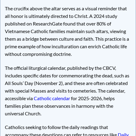
The crucifix above the altar serves as a visual reminder that
all honor is ultimately directed to Christ. A 2024 study
published on ResearchGate found that over 80% of
Vietnamese Catholic families maintain such altars, viewing
them as a bridge between culture and faith. This practice is a
prime example of how inculturation can enrich Catholic life
without compromising doctrine.
The official liturgical calendar, published by the CBCV,
includes specific dates for commemorating the dead, such as
All Souls’ Day (November 2), and these are often celebrated
with special Masses and visits to cemeteries. The calendar,
accessible via
Catholic calendar
for 2025-2026, helps
families plan these observances in harmony with the
universal Church.
Catholics seeking to follow the daily readings that
accompany these devotions can refer to resources like
Daily