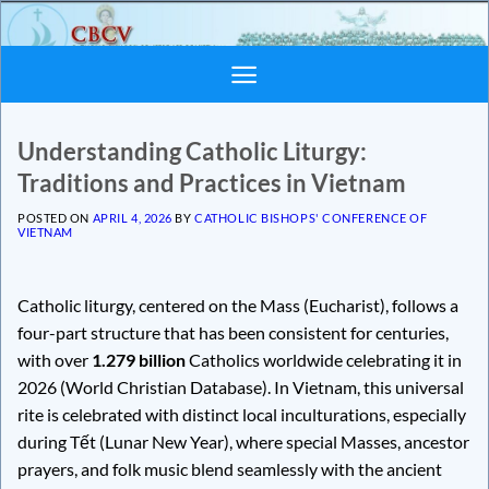
Skip
to
content
Understanding Catholic Liturgy:
Traditions and Practices in Vietnam
POSTED ON
APRIL 4, 2026
BY
CATHOLIC BISHOPS' CONFERENCE OF
VIETNAM
Catholic liturgy, centered on the Mass (Eucharist), follows a
four-part structure that has been consistent for centuries,
with over
1.279 billion
Catholics worldwide celebrating it in
2026 (World Christian Database). In Vietnam, this universal
rite is celebrated with distinct local inculturations, especially
during Tết (Lunar New Year), where special Masses, ancestor
prayers, and folk music blend seamlessly with the ancient