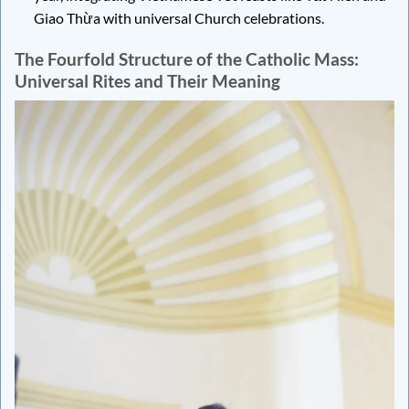
Giao Thừa with universal Church celebrations.
The Fourfold Structure of the Catholic Mass:
Universal Rites and Their Meaning