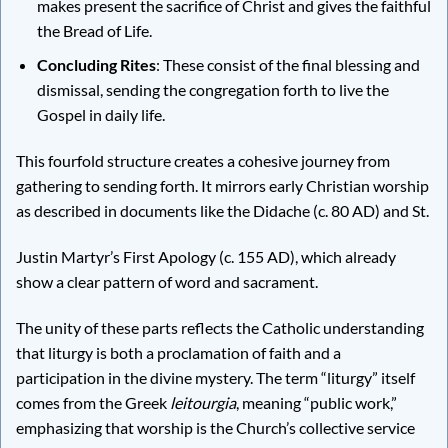
makes present the sacrifice of Christ and gives the faithful
the Bread of Life.
Concluding Rites
: These consist of the final blessing and
dismissal, sending the congregation forth to live the
Gospel in daily life.
This fourfold structure creates a cohesive journey from
gathering to sending forth. It mirrors early Christian worship
as described in documents like the Didache (c. 80 AD) and St.
Justin Martyr’s First Apology (c. 155 AD), which already
show a clear pattern of word and sacrament.
The unity of these parts reflects the Catholic understanding
that liturgy is both a proclamation of faith and a
participation in the divine mystery. The term “liturgy” itself
comes from the Greek
leitourgia
, meaning “public work,”
emphasizing that worship is the Church’s collective service