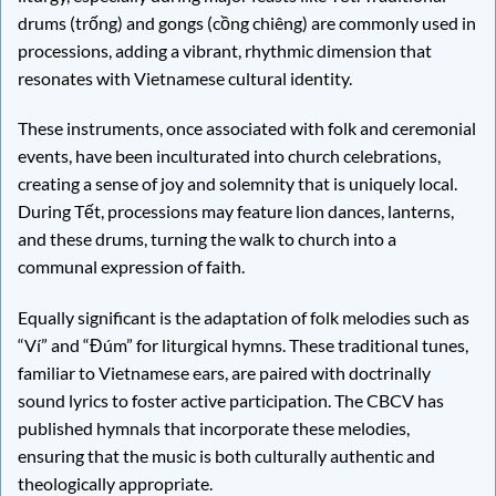
drums (trống) and gongs (cồng chiêng) are commonly used in
processions, adding a vibrant, rhythmic dimension that
resonates with Vietnamese cultural identity.
These instruments, once associated with folk and ceremonial
events, have been inculturated into church celebrations,
creating a sense of joy and solemnity that is uniquely local.
During Tết, processions may feature lion dances, lanterns,
and these drums, turning the walk to church into a
communal expression of faith.
Equally significant is the adaptation of folk melodies such as
“Ví” and “Đúm” for liturgical hymns. These traditional tunes,
familiar to Vietnamese ears, are paired with doctrinally
sound lyrics to foster active participation. The CBCV has
published hymnals that incorporate these melodies,
ensuring that the music is both culturally authentic and
theologically appropriate.