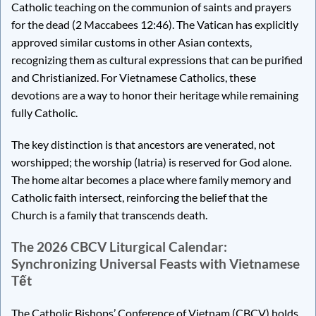
Catholic teaching on the communion of saints and prayers
for the dead (2 Maccabees 12:46). The Vatican has explicitly
approved similar customs in other Asian contexts,
recognizing them as cultural expressions that can be purified
and Christianized. For Vietnamese Catholics, these
devotions are a way to honor their heritage while remaining
fully Catholic.
The key distinction is that ancestors are venerated, not
worshipped; the worship (latria) is reserved for God alone.
The home altar becomes a place where family memory and
Catholic faith intersect, reinforcing the belief that the
Church is a family that transcends death.
The 2026 CBCV Liturgical Calendar:
Synchronizing Universal Feasts with Vietnamese
Tết
The Catholic Bishops’ Conference of Vietnam (CBCV) holds