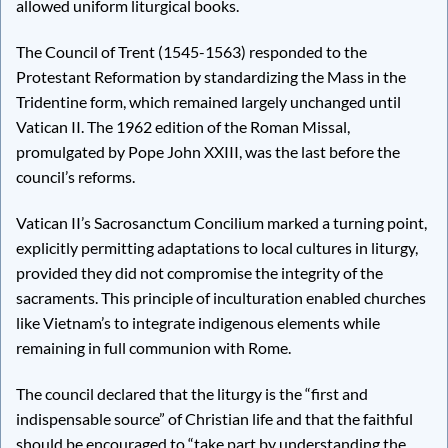
allowed uniform liturgical books.
The Council of Trent (1545-1563) responded to the
Protestant Reformation by standardizing the Mass in the
Tridentine form, which remained largely unchanged until
Vatican II. The 1962 edition of the Roman Missal,
promulgated by Pope John XXIII, was the last before the
council’s reforms.
Vatican II’s Sacrosanctum Concilium marked a turning point,
explicitly permitting adaptations to local cultures in liturgy,
provided they did not compromise the integrity of the
sacraments. This principle of inculturation enabled churches
like Vietnam’s to integrate indigenous elements while
remaining in full communion with Rome.
The council declared that the liturgy is the “first and
indispensable source” of Christian life and that the faithful
should be encouraged to “take part by understanding the