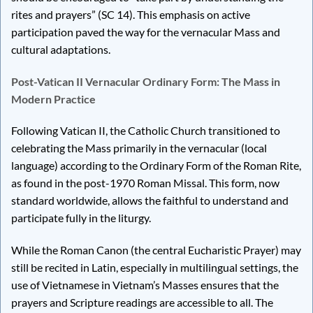
rites and prayers” (SC 14). This emphasis on active
participation paved the way for the vernacular Mass and
cultural adaptations.
Post-Vatican II Vernacular Ordinary Form: The Mass in
Modern Practice
Following Vatican II, the Catholic Church transitioned to
celebrating the Mass primarily in the vernacular (local
language) according to the Ordinary Form of the Roman Rite,
as found in the post-1970 Roman Missal. This form, now
standard worldwide, allows the faithful to understand and
participate fully in the liturgy.
While the Roman Canon (the central Eucharistic Prayer) may
still be recited in Latin, especially in multilingual settings, the
use of Vietnamese in Vietnam’s Masses ensures that the
prayers and Scripture readings are accessible to all. The