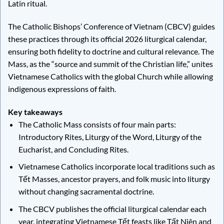
Latin ritual.
The Catholic Bishops’ Conference of Vietnam (CBCV) guides
these practices through its official 2026 liturgical calendar,
ensuring both fidelity to doctrine and cultural relevance. The
Mass, as the “source and summit of the Christian life,” unites
Vietnamese Catholics with the global Church while allowing
indigenous expressions of faith.
Key takeaways
The Catholic Mass consists of four main parts:
Introductory Rites, Liturgy of the Word, Liturgy of the
Eucharist, and Concluding Rites.
Vietnamese Catholics incorporate local traditions such as
Tết Masses, ancestor prayers, and folk music into liturgy
without changing sacramental doctrine.
The CBCV publishes the official liturgical calendar each
year, integrating Vietnamese Tết feasts like Tất Niên and