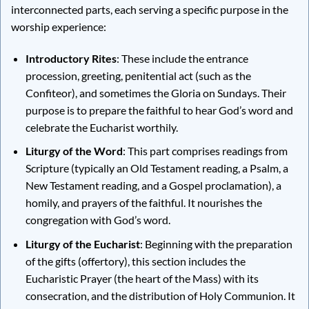
interconnected parts, each serving a specific purpose in the
worship experience:
Introductory Rites
: These include the entrance
procession, greeting, penitential act (such as the
Confiteor), and sometimes the Gloria on Sundays. Their
purpose is to prepare the faithful to hear God’s word and
celebrate the Eucharist worthily.
Liturgy of the Word
: This part comprises readings from
Scripture (typically an Old Testament reading, a Psalm, a
New Testament reading, and a Gospel proclamation), a
homily, and prayers of the faithful. It nourishes the
congregation with God’s word.
Liturgy of the Eucharist
: Beginning with the preparation
of the gifts (offertory), this section includes the
Eucharistic Prayer (the heart of the Mass) with its
consecration, and the distribution of Holy Communion. It