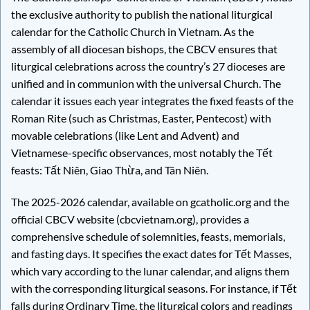
the exclusive authority to publish the national liturgical
calendar for the Catholic Church in Vietnam. As the
assembly of all diocesan bishops, the CBCV ensures that
liturgical celebrations across the country’s 27 dioceses are
unified and in communion with the universal Church. The
calendar it issues each year integrates the fixed feasts of the
Roman Rite (such as Christmas, Easter, Pentecost) with
movable celebrations (like Lent and Advent) and
Vietnamese-specific observances, most notably the Tết
feasts: Tất Niên, Giao Thừa, and Tân Niên.
The 2025-2026 calendar, available on gcatholic.org and the
official CBCV website (cbcvietnam.org), provides a
comprehensive schedule of solemnities, feasts, memorials,
and fasting days. It specifies the exact dates for Tết Masses,
which vary according to the lunar calendar, and aligns them
with the corresponding liturgical seasons. For instance, if Tết
falls during Ordinary Time, the liturgical colors and readings