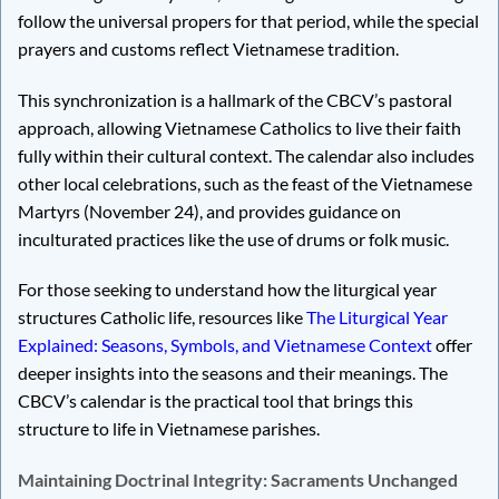
follow the universal propers for that period, while the special
prayers and customs reflect Vietnamese tradition.
This synchronization is a hallmark of the CBCV’s pastoral
approach, allowing Vietnamese Catholics to live their faith
fully within their cultural context. The calendar also includes
other local celebrations, such as the feast of the Vietnamese
Martyrs (November 24), and provides guidance on
inculturated practices like the use of drums or folk music.
For those seeking to understand how the liturgical year
structures Catholic life, resources like
The Liturgical Year
Explained: Seasons, Symbols, and Vietnamese Context
offer
deeper insights into the seasons and their meanings. The
CBCV’s calendar is the practical tool that brings this
structure to life in Vietnamese parishes.
Maintaining Doctrinal Integrity: Sacraments Unchanged