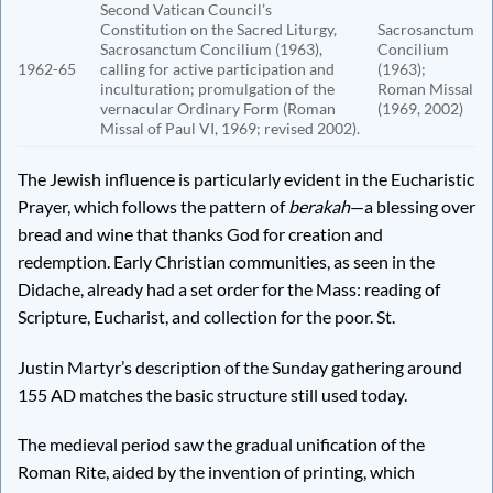
Second Vatican Council’s
Constitution on the Sacred Liturgy,
Sacrosanctum
Sacrosanctum Concilium (1963),
Concilium
1962-65
calling for active participation and
(1963);
inculturation; promulgation of the
Roman Missal
vernacular Ordinary Form (Roman
(1969, 2002)
Missal of Paul VI, 1969; revised 2002).
The Jewish influence is particularly evident in the Eucharistic
Prayer, which follows the pattern of
berakah
—a blessing over
bread and wine that thanks God for creation and
redemption. Early Christian communities, as seen in the
Didache, already had a set order for the Mass: reading of
Scripture, Eucharist, and collection for the poor. St.
Justin Martyr’s description of the Sunday gathering around
155 AD matches the basic structure still used today.
The medieval period saw the gradual unification of the
Roman Rite, aided by the invention of printing, which