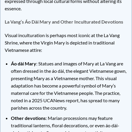
expressed through local cultural forms without altering its
essence.
La Vang’s Áo Dài Mary and Other Inculturated Devotions
Visual inculturation is perhaps most iconic at the La Vang
Shrine, where the Virgin Mary is depicted in traditional
Vietnamese attire:
Áo dài Mary
: Statues and images of Mary at La Vang are
often dressed in the áo dài, the elegant Vietnamese gown,
presenting Mary as a Vietnamese mother. This visual
adaptation has become a powerful symbol of Mary’s
maternal care for the Vietnamese people. The practice,
noted in a 2025 UCANews report, has spread to many
parishes across the country.
Other devotions
: Marian processions may feature
traditional lanterns, floral decorations, or even áo dài-