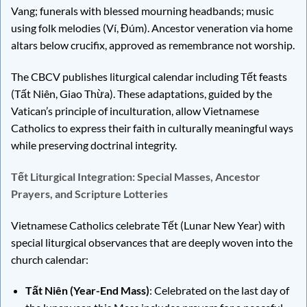
Vang; funerals with blessed mourning headbands; music
using folk melodies (Ví, Đúm). Ancestor veneration via home
altars below crucifix, approved as remembrance not worship.
The CBCV publishes liturgical calendar including Tết feasts
(Tất Niên, Giao Thừa). These adaptations, guided by the
Vatican’s principle of inculturation, allow Vietnamese
Catholics to express their faith in culturally meaningful ways
while preserving doctrinal integrity.
Tết Liturgical Integration: Special Masses, Ancestor
Prayers, and Scripture Lotteries
Vietnamese Catholics celebrate Tết (Lunar New Year) with
special liturgical observances that are deeply woven into the
church calendar:
Tất Niên (Year-End Mass)
: Celebrated on the last day of