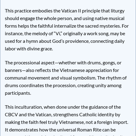
This practice embodies the Vatican II principle that liturgy
should engage the whole person, and using native musical
forms helps the faithful internalize the sacred mysteries. For
instance, the melody of “Ví,” originally a work song, may be
used for a hymn about God’s providence, connecting daily
labor with divine grace.
The processional aspect—whether with drums, gongs, or
banners—also reflects the Vietnamese appreciation for
communal movement and visual symbolism. The rhythm of
drums coordinates the procession, creating unity among
participants.
This inculturation, when done under the guidance of the
CBCV and the Vatican, strengthens Catholic identity by
making the faith feel truly Vietnamese, not a foreign import.
It demonstrates how the universal Roman Rite can be