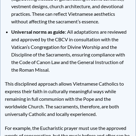
vestment designs, church architecture, and devotional
practices. These can reflect Vietnamese aesthetics
without affecting the sacrament’s essence.
Universal norms as guide
: All adaptations are reviewed
and approved by the CBCV in consultation with the
Vatican’s Congregation for Divine Worship and the
Discipline of the Sacraments, ensuring compliance with
the Code of Canon Law and the General Instruction of
the Roman Missal.
This disciplined approach allows Vietnamese Catholics to
express their faith in culturally meaningful ways while
remaining in full communion with the Pope and the
worldwide Church. The sacraments, therefore, are both
universally Catholic and locally experienced.
For example, the Eucharistic prayer must use the approved
words of consecration, but the music before and after can be