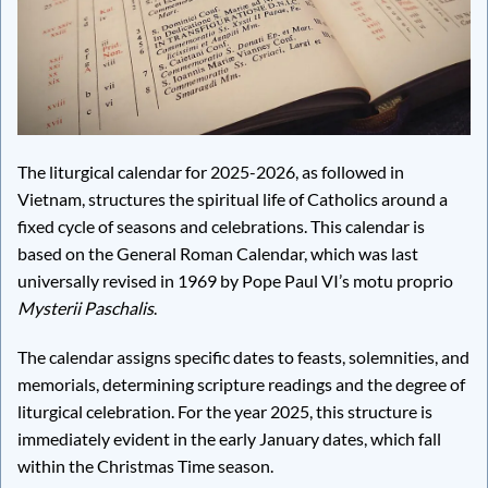
The liturgical calendar for 2025-2026, as followed in
Vietnam, structures the spiritual life of Catholics around a
fixed cycle of seasons and celebrations. This calendar is
based on the General Roman Calendar, which was last
universally revised in 1969 by Pope Paul VI’s motu proprio
Mysterii Paschalis
.
The calendar assigns specific dates to feasts, solemnities, and
memorials, determining scripture readings and the degree of
liturgical celebration. For the year 2025, this structure is
immediately evident in the early January dates, which fall
within the Christmas Time season.