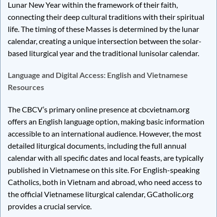
Lunar New Year within the framework of their faith,
connecting their deep cultural traditions with their spiritual
life. The timing of these Masses is determined by the lunar
calendar, creating a unique intersection between the solar-
based liturgical year and the traditional lunisolar calendar.
Language and Digital Access: English and Vietnamese
Resources
The CBCV’s primary online presence at cbcvietnam.org
offers an English language option, making basic information
accessible to an international audience. However, the most
detailed liturgical documents, including the full annual
calendar with all specific dates and local feasts, are typically
published in Vietnamese on this site. For English-speaking
Catholics, both in Vietnam and abroad, who need access to
the official Vietnamese liturgical calendar, GCatholic.org
provides a crucial service.