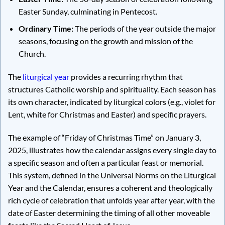
Easter Sunday, culminating in Pentecost.
Ordinary Time:
The periods of the year outside the major
seasons, focusing on the growth and mission of the
Church.
The
liturgical year
provides a recurring rhythm that
structures Catholic worship and spirituality. Each season has
its own character, indicated by liturgical colors (e.g., violet for
Lent, white for Christmas and Easter) and specific prayers.
The example of “Friday of Christmas Time” on January 3,
2025, illustrates how the calendar assigns every single day to
a specific season and often a particular feast or memorial.
This system, defined in the Universal Norms on the Liturgical
Year and the Calendar, ensures a coherent and theologically
rich cycle of celebration that unfolds year after year, with the
date of Easter determining the timing of all other moveable