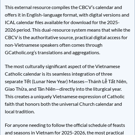
This external resource compiles the CBCV’s calendar and
offers it in English-language format, with digital versions and
ICAL calendar files available for download for the 2025-
2026 period. This dual-resource system means that while the
CBCV is the authoritative source, practical digital access for
non-Vietnamese speakers often comes through
GCatholic.org’s translations and aggregations.
The most culturally significant aspect of the Vietnamese
Catholic calendar is its seamless integration of three
separate Tết (Lunar New Year) Masses—Thánh Lễ Tất Niên,
Giao Thừa, and Tân Niên—directly into the liturgical year.
This creates a uniquely Vietnamese expression of Catholic
faith that honors both the universal Church calendar and
local tradition.
For anyone needing to follow the official schedule of feasts
and seasons in Vietnam for 2025-2026, the most practical