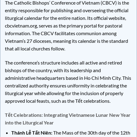
The Catholic Bishops’ Conference of Vietnam (CBCV) is the
entity responsible for publishing and overseeing the official
liturgical calendar for the entire nation. Its official website,
cbcvietnam.org, serves as the primary portal for pastoral
information. The CBCV facilitates communion among
Vietnam’s 27 dioceses, meaning its calendar is the standard
that all local churches follow.
The conference’s structure includes all active and retired
bishops of the country, with its leadership and
administrative headquarters based in Ho Chi Minh City. This
centralized authority ensures uniformity in celebrating the
liturgical year while allowing for the inclusion of properly
approved local feasts, such as the Tết celebrations.
Tết Celebrations: Integrating Vietnamese Lunar New Year
into the Liturgical Year
Thánh Lễ Tất Niên:
The Mass of the 30th day of the 12th