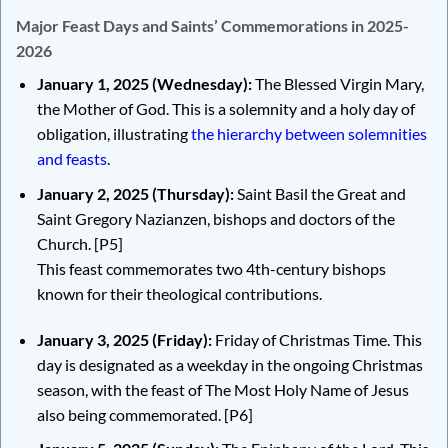
Major Feast Days and Saints’ Commemorations in 2025-
2026
January 1, 2025 (Wednesday):
The Blessed Virgin Mary,
the Mother of God. This is a solemnity and a holy day of
obligation, illustrating
the hierarchy between solemnities
and feasts
.
January 2, 2025 (Thursday):
Saint Basil the Great and
Saint Gregory Nazianzen, bishops and doctors of the
Church.
[P5]
This feast commemorates two 4th-century bishops
known for their theological contributions.
January 3, 2025 (Friday):
Friday of Christmas Time. This
day is designated as a weekday in the ongoing Christmas
season, with the feast of The Most Holy Name of Jesus
also being commemorated.
[P6]