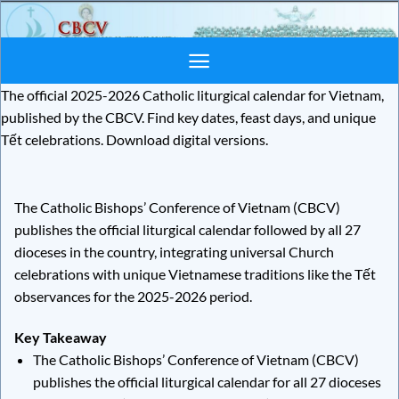
Skip
to
content
The official 2025-2026 Catholic liturgical calendar for Vietnam,
published by the CBCV. Find key dates, feast days, and unique
Tết celebrations. Download digital versions.
The Catholic Bishops’ Conference of Vietnam (CBCV)
publishes the official liturgical calendar followed by all 27
dioceses in the country, integrating universal Church
celebrations with unique Vietnamese traditions like the Tết
observances for the 2025-2026 period.
Key Takeaway
The Catholic Bishops’ Conference of Vietnam (CBCV)
publishes the official liturgical calendar for all 27 dioceses