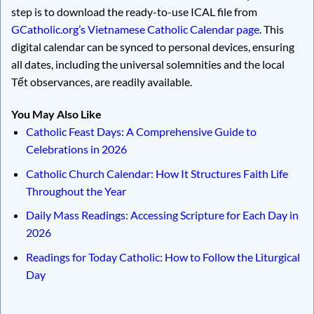
step is to download the ready-to-use ICAL file from
GCatholic.org’s Vietnamese Catholic Calendar page
. This
digital calendar can be synced to personal devices, ensuring
all dates, including the universal solemnities and the local
Tết observances, are readily available.
You May Also Like
Catholic Feast Days: A Comprehensive Guide to
Celebrations in 2026
Catholic Church Calendar: How It Structures Faith Life
Throughout the Year
Daily Mass Readings: Accessing Scripture for Each Day in
2026
Readings for Today Catholic: How to Follow the Liturgical
Day