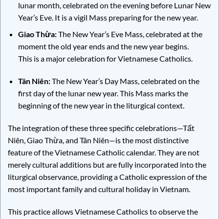
lunar month, celebrated on the evening before Lunar New
Year’s Eve. It is a vigil Mass preparing for the new year.
Giao Thừa:
The New Year’s Eve Mass, celebrated at the
moment the old year ends and the new year begins.
This is a major celebration for Vietnamese Catholics.
Tân Niên:
The New Year’s Day Mass, celebrated on the
first day of the lunar new year. This Mass marks the
beginning of the new year in the liturgical context.
The integration of these three specific celebrations—Tất
Niên, Giao Thừa, and Tân Niên—is the most distinctive
feature of the Vietnamese Catholic calendar. They are not
merely cultural additions but are fully incorporated into the
liturgical observance, providing a Catholic expression of the
most important family and cultural holiday in Vietnam.
This practice allows Vietnamese Catholics to observe the