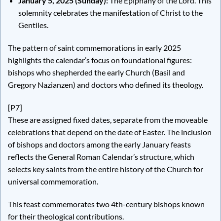
January 5, 2025 (Sunday):
The Epiphany of the Lord. This
solemnity celebrates the manifestation of Christ to the
Gentiles.
The pattern of saint commemorations in early 2025
highlights the calendar’s focus on foundational figures:
bishops who shepherded the early Church (Basil and
Gregory Nazianzen) and doctors who defined its theology.
[P7]
These are assigned fixed dates, separate from the moveable
celebrations that depend on the date of Easter. The inclusion
of bishops and doctors among the early January feasts
reflects the General Roman Calendar’s structure, which
selects key saints from the entire history of the Church for
universal commemoration.
This feast commemorates two 4th-century bishops known
for their theological contributions.