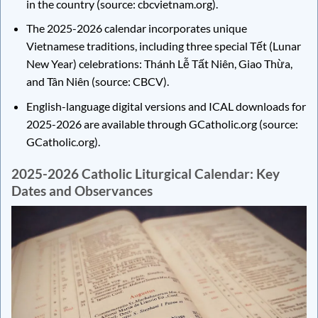
in the country (source: cbcvietnam.org).
The 2025-2026 calendar incorporates unique
Vietnamese traditions, including three special Tết (Lunar
New Year) celebrations: Thánh Lễ Tất Niên, Giao Thừa,
and Tân Niên (source: CBCV).
English-language digital versions and ICAL downloads for
2025-2026 are available through GCatholic.org (source:
GCatholic.org).
2025-2026 Catholic Liturgical Calendar: Key
Dates and Observances