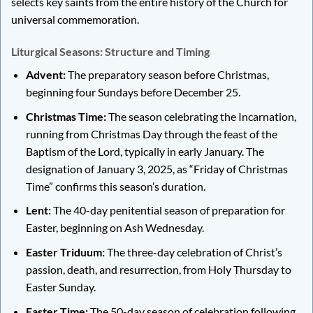
selects key saints from the entire history of the Church for
universal commemoration.
Liturgical Seasons: Structure and Timing
Advent:
The preparatory season before Christmas,
beginning four Sundays before December 25.
Christmas Time:
The season celebrating the Incarnation,
running from Christmas Day through the feast of the
Baptism of the Lord, typically in early January. The
designation of January 3, 2025, as “Friday of Christmas
Time” confirms this season’s duration.
Lent:
The 40-day penitential season of preparation for
Easter, beginning on Ash Wednesday.
Easter Triduum:
The three-day celebration of Christ’s
passion, death, and resurrection, from Holy Thursday to
Easter Sunday.
Easter Time:
The 50-day season of celebration following