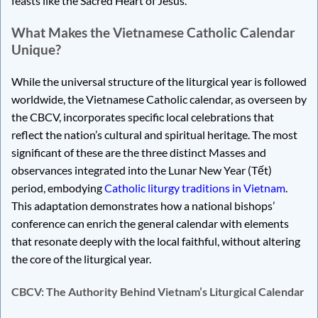
feasts like the Sacred Heart of Jesus.
What Makes the Vietnamese Catholic Calendar
Unique?
While the universal structure of the liturgical year is followed
worldwide, the Vietnamese Catholic calendar, as overseen by
the CBCV, incorporates specific local celebrations that
reflect the nation’s cultural and spiritual heritage. The most
significant of these are the three distinct Masses and
observances integrated into the Lunar New Year (Tết)
period, embodying
Catholic liturgy traditions in Vietnam
.
This adaptation demonstrates how a national bishops’
conference can enrich the general calendar with elements
that resonate deeply with the local faithful, without altering
the core of the liturgical year.
CBCV: The Authority Behind Vietnam’s Liturgical Calendar