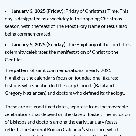
January 3, 2025 (Friday):
Friday of Christmas Time. This
day is designated as a weekday in the ongoing Christmas
season, with the feast of The Most Holy Name of Jesus also
being commemorated.
January 5, 2025 (Sunday):
The Epiphany of the Lord. This
solemnity celebrates the manifestation of Christ to the
Gentiles.
The pattern of saint commemorations in early 2025
highlights the calendar’s focus on foundational figures:
bishops who shepherded the early Church (Basil and
Gregory Nazianzen) and doctors who defined its theology.
These are assigned fixed dates, separate from the moveable
celebrations that depend on the date of Easter. The inclusion
of bishops and doctors among the early January feasts
reflects the General Roman Calendar’s structure, which