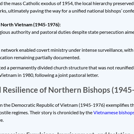
d the mass Catholic exodus of 1954, the local hierarchy preserved 
s, ultimately paving the way for a unified national bishops’ confe
n North Vietnam (1945-1976):
ious authority and pastoral duties despite state persecution aime
etwork enabled covert ministry under intense surveillance, with s
cation remaining partially documented.
ed a permanently divided church structure that was not reunified u
ietnam in 1980, following a joint pastoral letter.
 Resilience of Northern Bishops (1945
in the Democratic Republic of Vietnam (1945-1976) exemplifies t
stile regimes. Their story is chronicled by the
Vietnamese bishop
e.