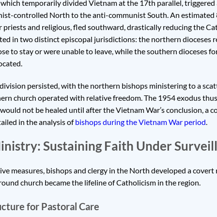
hich temporarily divided Vietnam at the 17th parallel, triggered
st-controlled North to the anti-communist South. An estimated 8
r priests and religious, fled southward, drastically reducing the Ca
ted in two distinct episcopal jurisdictions: the northern dioceses
e to stay or were unable to leave, while the southern dioceses f
ocated.
 division persisted, with the northern bishops ministering to a scat
rn church operated with relative freedom. The 1954 exodus thus 
would not be healed until after the Vietnam War’s conclusion, a c
ailed in the analysis of
bishops during the Vietnam War period
.
istry: Sustaining Faith Under Surveil
sive measures, bishops and clergy in the North developed a covert
ound church became the lifeline of Catholicism in the region.
cture for Pastoral Care