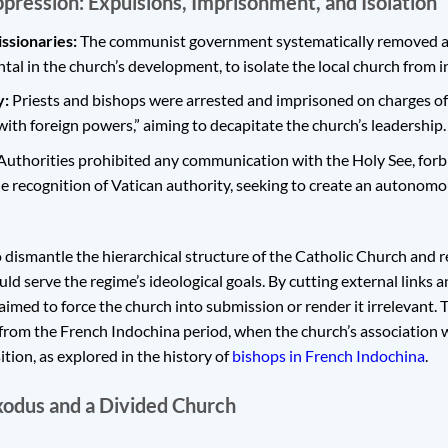
pression: Expulsions, Imprisonment, and Isolation
ssionaries:
The communist government systematically removed all
al in the church’s development, to isolate the local church from i
y:
Priests and bishops were arrested and imprisoned on charges of
 with foreign powers,” aiming to decapitate the church’s leadership.
uthorities prohibited any communication with the Holy See, forbi
 recognition of Vatican authority, seeking to create an autonomo
o dismantle the hierarchical structure of the Catholic Church and r
uld serve the regime’s ideological goals. By cutting external links
imed to force the church into submission or render it irrelevant. 
s from the French Indochina period, when the church’s association 
ition, as explored in the history of
bishops in French Indochina
.
xodus and a Divided Church