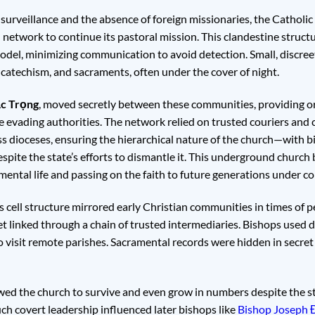
 surveillance and the absence of foreign missionaries, the Cathol
etwork to continue its pastoral mission. This clandestine struct
model, minimizing communication to avoid detection. Small, discre
catechism, and sacraments, often under the cover of night.
c Trọng
, moved secretly between these communities, providing or
le evading authorities. The network relied on trusted couriers and
 dioceses, ensuring the hierarchical nature of the church—with bi
ite the state’s efforts to dismantle it. This underground church 
ental life and passing on the faith to future generations under co
ell structure mirrored early Christian communities in times of pe
 linked through a chain of trusted intermediaries. Bishops used d
o visit remote parishes. Sacramental records were hidden in secret
wed the church to survive and even grow in numbers despite the sta
ch covert leadership influenced later bishops like
Bishop Joseph