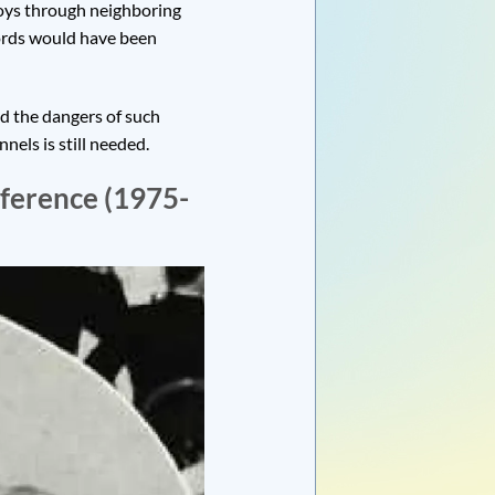
voys through neighboring
ords would have been
ed the dangers of such
els is still needed.
nference (1975-