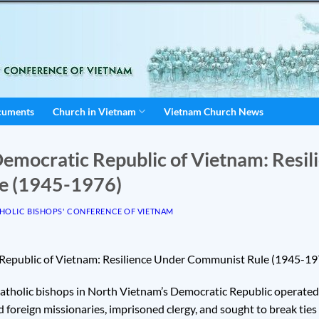
cuments
Church in Vietnam
Vietnam Church News
Democratic Republic of Vietnam: Resi
e (1945-1976)
HOLIC BISHOPS' CONFERENCE OF VIETNAM
 Republic of Vietnam: Resilience Under Communist Rule (1945-19
tholic bishops in North Vietnam’s Democratic Republic operate
d foreign missionaries, imprisoned clergy, and sought to break ties