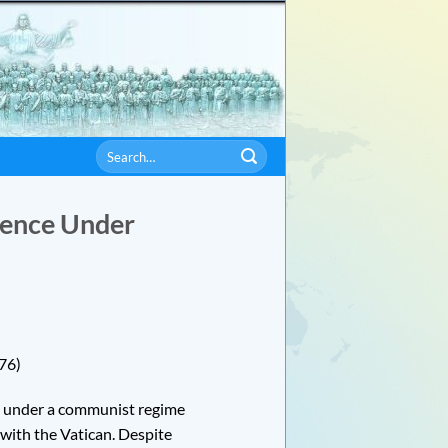
lience Under
76)
d under a communist regime
 with the Vatican. Despite