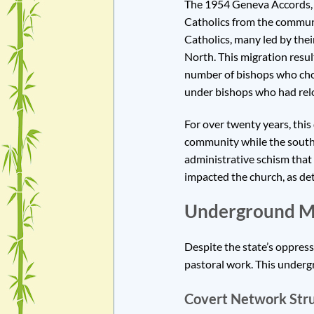
The 1954 Geneva Accords, w
Catholics from the communi
Catholics, many led by thei
North. This migration resul
number of bishops who chos
under bishops who had rel
For over twenty years, this
community while the southe
administrative schism that 
impacted the church, as det
Underground Min
Despite the state’s oppres
pastoral work. This undergr
Covert Network Stru