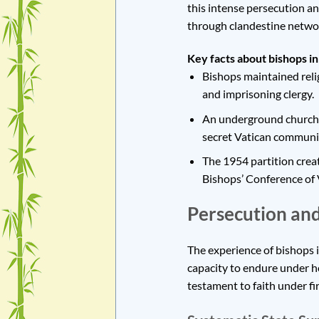
this intense persecution an
through clandestine network
Key facts about bishops i
Bishops maintained relig
and imprisoning clergy.
An underground church n
secret Vatican communi
The 1954 partition creat
Bishops’ Conference of V
Persecution and
The experience of bishops 
capacity to endure under ho
testament to faith under fir