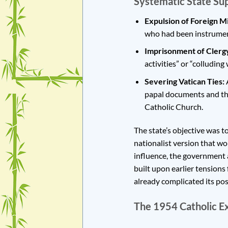
Systematic State Sup
Expulsion of Foreign Mi
who had been instrument
Imprisonment of Clerg
activities” or “colluding
Severing Vatican Ties:
A
papal documents and the
Catholic Church.
The state’s objective was t
nationalist version that wo
influence, the government a
built upon earlier tension
already complicated its pos
The 1954 Catholic E