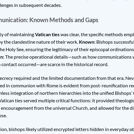
llenges in subsequent decades.
munication: Known Methods and Gaps
ty of maintaining
Vatican ties
was clear, the specific methods emp
y the clandestine nature of their work.
Known:
Bishops successful
the Holy See, ensuring the legitimacy of their episcopal ordinations
n:
The precise operational details—such as how communications 
 contact occurred—are scarce in the historical record.
secrecy required and the limited documentation from that era. Neve
ed in communion with Rome is evident from post-reunification rec
ess integration of northern hierarchies into the unified Bishops’
tican ties served multiple critical functions: it provided theologi
ual encouragement from the universal Church, and allowed for the d
ose.
ion, bishops likely utilized encrypted letters hidden in everyday ob