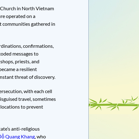
ic Church in North Vietnam
ure operated on a
et communities gathered in
dinations, confirmations,
 coded messages to
shops, priests, and
became a resilient
nstant threat of discovery.
rsecution, with each cell
isguised travel, sometimes
 locations to prevent
te’s anti-religious
 Đỗ Quang Khang
, who