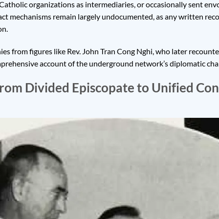
 Catholic organizations as intermediaries, or occasionally sent en
xact mechanisms remain largely undocumented, as any written rec
on.
ies from figures like Rev. John Tran Cong Nghi, who later recount
rehensive account of the underground network’s diplomatic chann
From Divided Episcopate to Unified Co