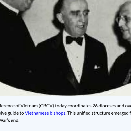
ference of Vietnam (CBCV) today coordinates 26 dioceses and over
ive guide to
Vietnamese bishops
. This unified structure emerged 
War’s end.