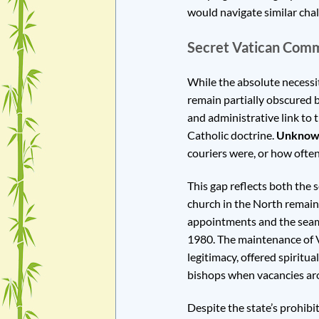
would navigate similar cha
Secret Vatican Com
While the absolute necessi
remain partially obscured b
and administrative link to 
Catholic doctrine.
Unknow
couriers were, or how often
This gap reflects both the 
church in the North remain
appointments and the seaml
1980. The maintenance of Va
legitimacy, offered spirit
bishops when vacancies ar
Despite the state’s prohibit