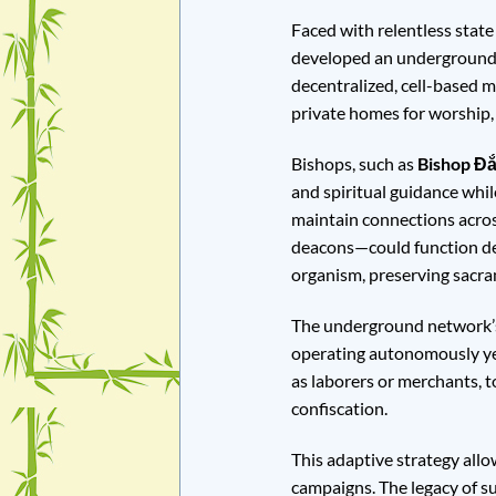
Faced with relentless state
developed an underground n
decentralized, cell-based 
private homes for worship, 
Bishops, such as
Bishop Đắ
and spiritual guidance whi
maintain connections across
deacons—could function desp
organism, preserving sacram
The underground network’s c
operating autonomously yet
as laborers or merchants, t
confiscation.
This adaptive strategy allo
campaigns. The legacy of su