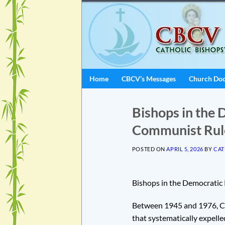
Skip
to
content
Home
CBCV’s Messages
Church Do
Bishops in the 
Communist Rul
POSTED ON
APRIL 5, 2026
BY
CAT
Bishops in the Democratic
Between 1945 and 1976, Ca
that systematically expelle