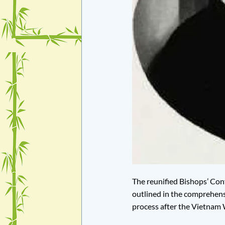
The reunified Bishops’ Con
outlined in the comprehens
process after the Vietnam 