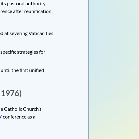
its pastoral authority
rence after reunification.
d at severing Vatican ties
pecific strategies for
ntil the first unified
-1976)
he Catholic Church’s
s
‘ conference as a