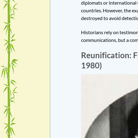
diplomats or international
countries. However, the e
destroyed to avoid detecti
Historians rely on testimon
communications, but a comp
Reunification: 
1980)