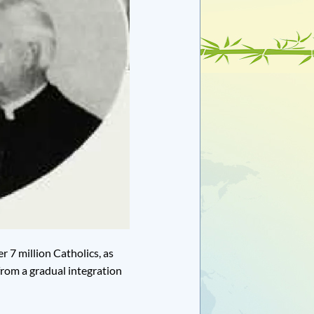
 7 million Catholics, as
from a gradual integration