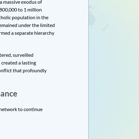
 a massive exodus of
00,000 to 1 million
tholic population in the
 remained under the limited
ormed a separate hierarchy
tered, surveilled
created a lasting
onflict that profoundly
lance
 network to continue