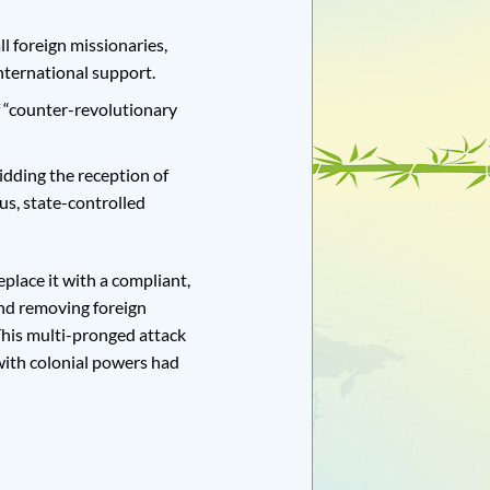
 foreign missionaries,
nternational support.
 “counter-revolutionary
dding the reception of
us, state-controlled
eplace it with a compliant,
 and removing foreign
This multi-pronged attack
with colonial powers had