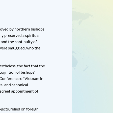
loyed by northern bishops
ly preserved a spiritual
 and the continuity of
were smuggled, who the
rtheless, the fact that the
ognition of bishops’
 Conference of Vietnam in
cal and canonical
iscreet appointment of
jects, relied on foreign